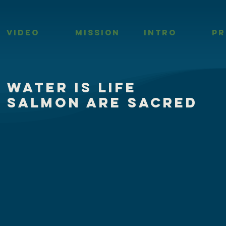
Video
Mission
Intro
pr
Water is life
Salmon are Sacred