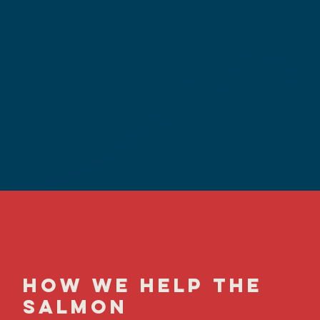
How we help the
salmon