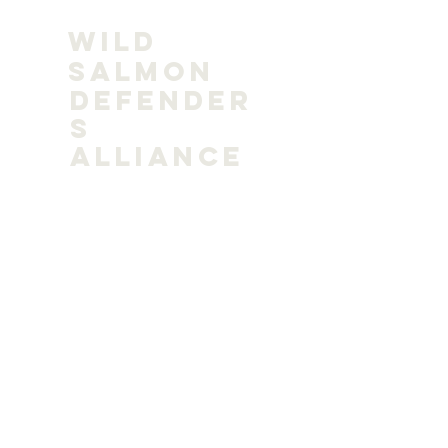
Wild
salmon
Defender
s
Alliance